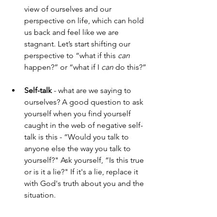
view of ourselves and our 
perspective on life, which can hold 
us back and feel like we are 
stagnant. Let’s start shifting our 
perspective to “what if this 
can
happen?” or “what if I 
can
 do this?”
Self-talk
 - what are we saying to 
ourselves? A good question to ask 
yourself when you find yourself 
caught in the web of negative self-
talk is this - “Would you talk to 
anyone else the way you talk to 
yourself?" Ask yourself, “Is this true 
or is it a lie?" If it's a lie, replace it 
with God's truth about you and the 
situation.