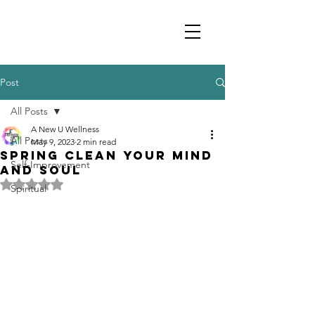
Post
All Posts
A New U Wellness
All Posts
May 9, 2023
2 min read
Spring Clean your Mind
Self-Improvement
and Soul
Rated NaN out of 5 stars.
Spiritual