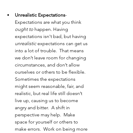
Unrealistic Expectations
- 
Expectations are what you think 
ought to
 happen. Having 
expectations isn't bad, but having 
unrealistic
 expectations can get us 
into a lot of trouble.  That means 
we don’t leave room for changing 
circumstances, and don’t allow 
ourselves or others to be flexible. 
Sometimes the expectations 
might seem reasonable, fair, and 
realistic, but real life still doesn’t 
live up, causing us to become 
angry and bitter.  A shift in 
perspective may help.  Make 
space for yourself or others to 
make errors.  Work on being more 