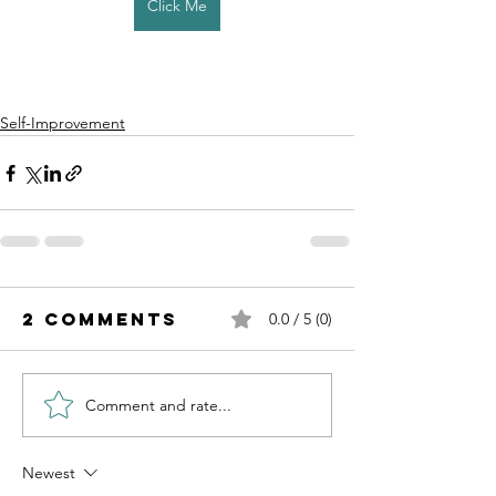
Click Me
Self-Improvement
2 Comments
0.0 / 5 (0)
Comment and rate...
Newest