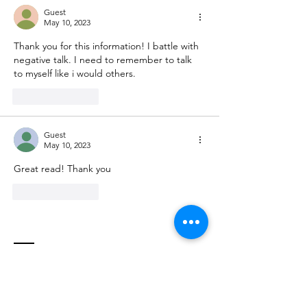
Guest
May 10, 2023
Thank you for this information! I battle with 
negative talk. I need to remember to talk 
to myself like i would others. 
Like
Reply
Guest
May 10, 2023
Great read! Thank you
Like
Reply
Contact
Stephanie Almond