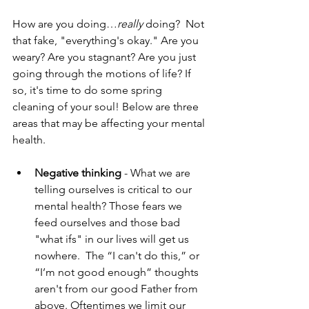
How are you doing…
really
 doing?  Not 
that fake, "everything's okay." Are you 
weary? Are you stagnant? Are you just 
going through the motions of life? If 
so, it's time to do some spring 
cleaning of your soul! Below are three 
areas that may be affecting your mental 
health.
Negative thinking
 - What we are 
telling ourselves is critical to our 
mental health? Those fears we 
feed ourselves and those bad 
"what ifs" in our lives will get us 
nowhere.  The “I can't do this,” or 
“I’m not good enough” thoughts 
aren't from our good Father from 
above. Oftentimes we limit our 