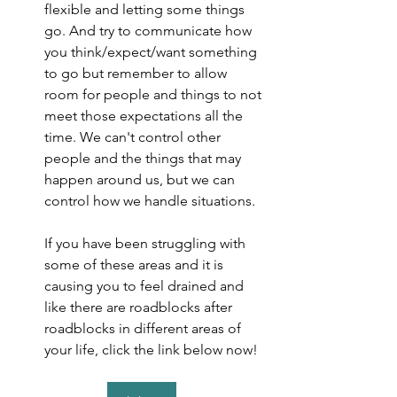
flexible and letting some things 
go. And try to communicate how 
you think/expect/want something 
to go but remember to allow 
room for people and things to not 
meet those expectations all the 
time. We can't control other 
people and the things that may 
happen around us, but we can 
control how we handle situations.
If you have been struggling with 
some of these areas and it is 
causing you to feel drained and 
like there are roadblocks after 
roadblocks in different areas of 
your life, click the link below now!