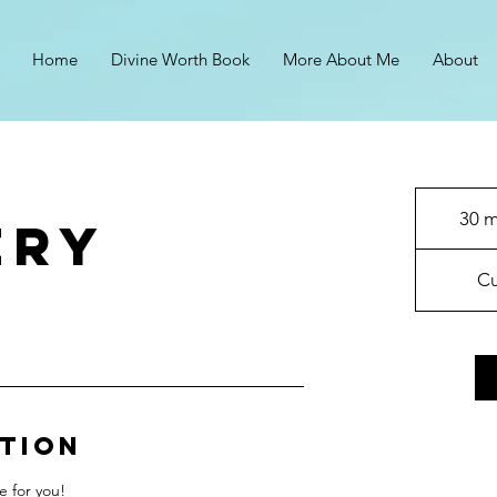
Home
Divine Worth Book
More About Me
About
30 m
ery
Cu
ption
e for you!