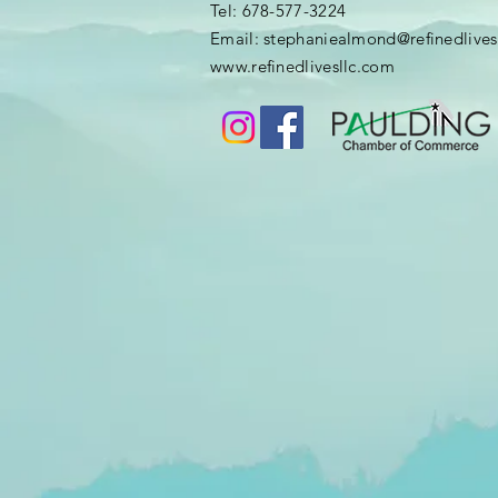
​​Tel: 678-577-3224
Email:
stephaniealmond@refinedlives
​www.
refinedlivesllc.com