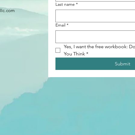
Last name
*
llc.com
Email
*
Yes, I want the free workbook: Do
You Think
*
Submit