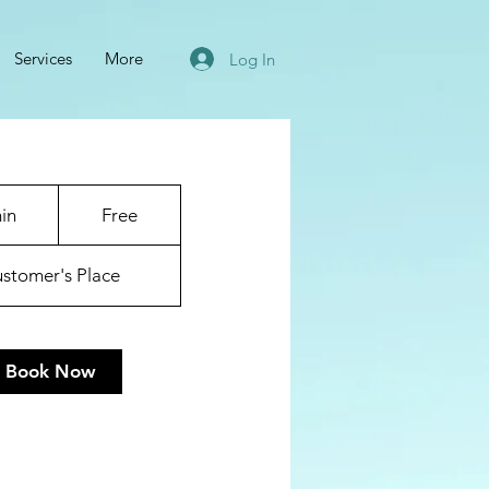
Services
More
Log In
Free
in
3
Free
0
m
stomer's Place
i
n
Book Now