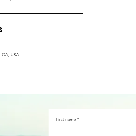
s
m, GA, USA
First name
*