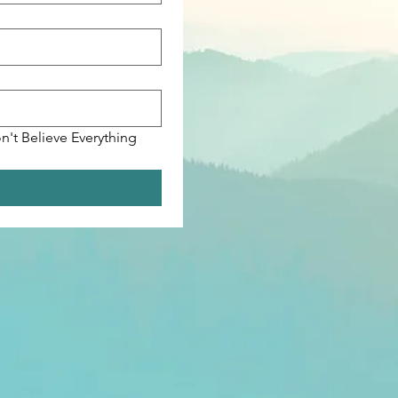
n't Believe Everything 