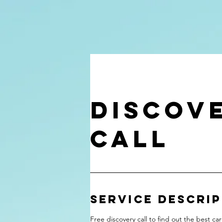
Discov
Call
Service Descri
Free discovery call to find out the best car