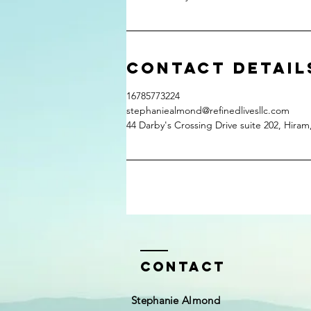
Contact Detail
16785773224
stephaniealmond@refinedlivesllc.com
44 Darby's Crossing Drive suite 202, Hira
Contact
Stephanie Almond